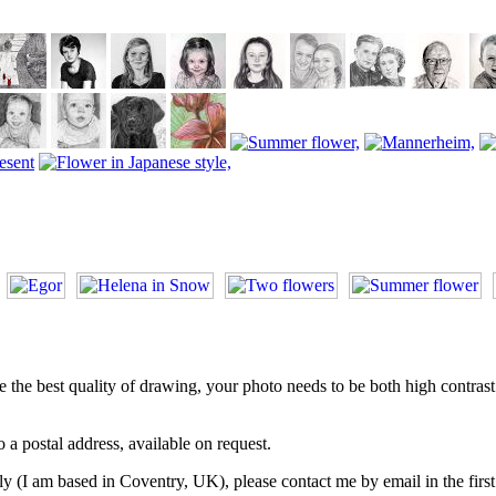
he best quality of drawing, your photo needs to be both high contrast an
 a postal address, available on request.
y (I am based in Coventry, UK), please contact me by email in the first