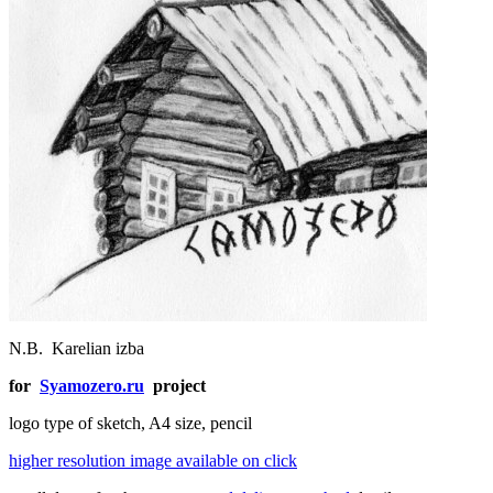
N.B.
Karelian izba
for
Syamozero.ru
project
logo type of sketch, A4 size, pencil
higher resolution image available on click