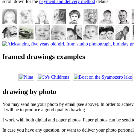
scroll down for the
payment and delivery method
details
framed drawings examples
drawing by photo
You may send me your photo by email (see above). In order to achieve t
it will be to produce a good quality drawing.
I work with both digital and paper photos. Paper photos can be send to
In case you have any question, or want to deliver your photo personall