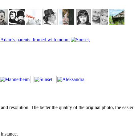
d resolution. The better the quality of the original photo, the easier
 instance.