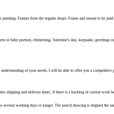
r painting. Frames from the regular shops. Frame and mount to be paid 
ren or baby portrait, christening, Valentine's day, keepsake, greetings ca
nderstanding of your needs, I will be able to offer you a competitive p
us shipping and delivery times. If there is a backlog of current work be
 several working days or longer. The pencil drawing is shipped the sam