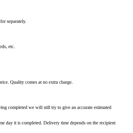
for separately.
rds, etc.
rice. Quality comes at no extra charge.
ing completed we will still try to give an accurate estimated
e day it is completed. Delivery time depends on the recipient