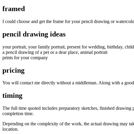
framed
I could choose and get the frame for your pencil drawing or watercolo
pencil drawing ideas
your portrait, your family portrait, present for wedding, birthday, child
a pencil drawing of a pet or a dear place, animal portrait
prints for your company
pricing
You will contact me directly without a middleman. Along with a good u
timing
The full time quoted includes preparatory sketches, finished drawing pl
completion time.
Depending on the complexity of the work, the actual drawing may take
location.