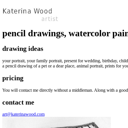
pencil drawings, watercolor pai
drawing ideas
your portrait, your family portrait, present for wedding, birthday, child
a pencil drawing of a pet or a dear place, animal portrait, prints for 
pricing
You will contact me directly without a middleman. Along with a good u
contact me
art@katerinawood.com