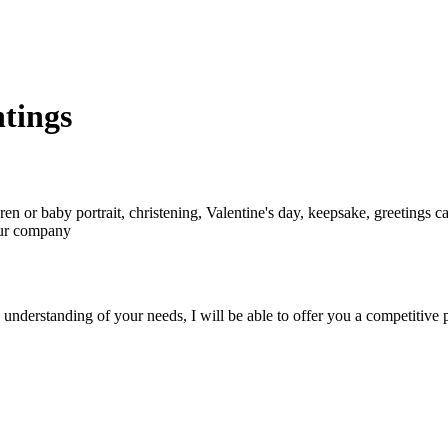
ntings
ren or baby portrait, christening, Valentine's day, keepsake, greetings ca
your company
nderstanding of your needs, I will be able to offer you a competitive p