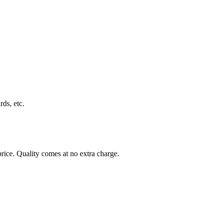
rds, etc.
rice. Quality comes at no extra charge.