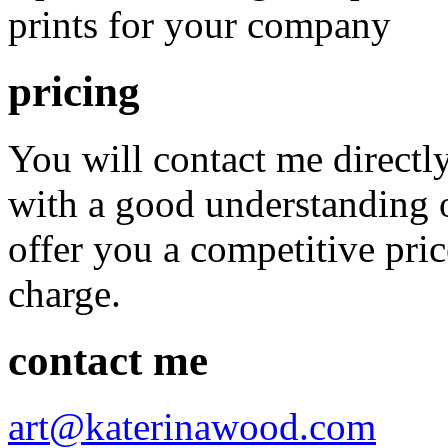
prints for your company
pricing
You will contact me direct
with a good understanding o
offer you a competitive pric
charge.
contact me
art@katerinawood.com