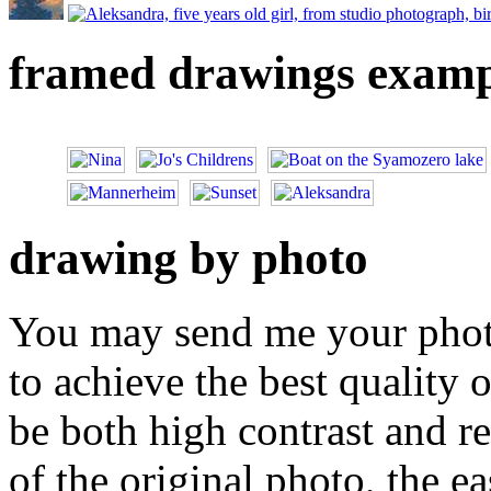
framed drawings examp
drawing by photo
You may send me your photo
to achieve the best quality 
be both high contrast and re
of the original photo, the ea