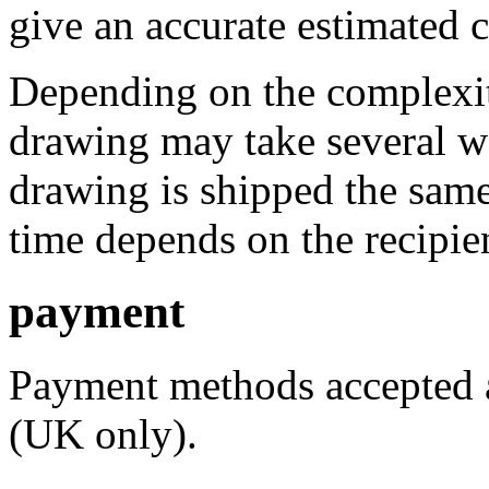
give an accurate estimated 
Depending on the complexity
drawing may take several w
drawing is shipped the same
time depends on the recipien
payment
Payment methods accepted a
(UK only).