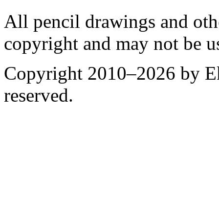
All pencil drawings and oth
copyright and may not be u
Copyright 2010–2026 by Ek
reserved.