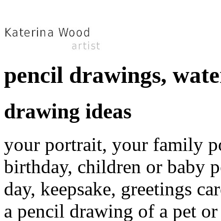
pencil drawings, wate
drawing ideas
your portrait, your family p
birthday, children or baby po
day, keepsake, greetings car
a pencil drawing of a pet or 