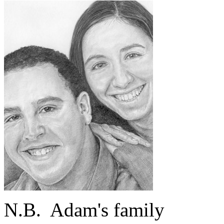
N.B.
Adam's family