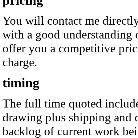
pricing
You will contact me direct
with a good understanding o
offer you a competitive pric
charge.
timing
The full time quoted includ
drawing plus shipping and de
backlog of current work bein