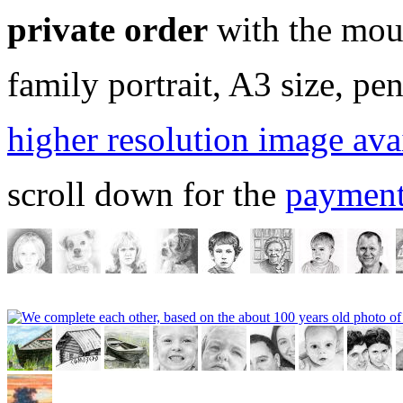
private order
with the mou
family portrait, A3 size, pen
higher resolution image ava
scroll down for the
payment