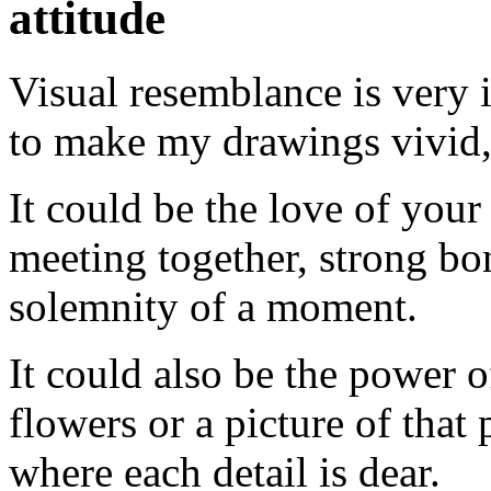
attitude
Visual resemblance is very 
to make my drawings vivid, i
It could be the love of your
meeting together, strong bon
solemnity of a moment.
It could also be the power o
flowers or a picture of that
where each detail is dear.