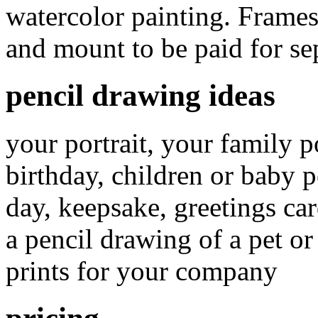
watercolor painting. Frames
and mount to be paid for sep
pencil drawing ideas
your portrait, your family p
birthday, children or baby po
day, keepsake, greetings car
a pencil drawing of a pet or
prints for your company