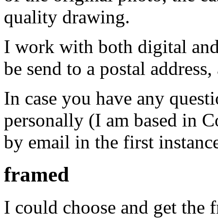
quality drawing.
I work with both digital an
be send to a postal address,
In case you have any questi
personally (I am based in C
by email in the first instanc
framed
I could choose and get the 